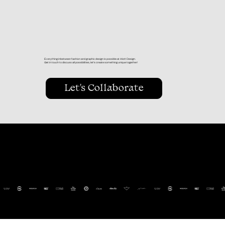
Everything inbetween fashion and graphic design is possible at Alott Design.
Get in touch to discuss all possibilities, let's create something unique together!
Let's Collaborate
clients