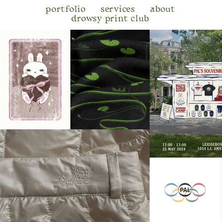
portfolio
services
about
drowsy print club