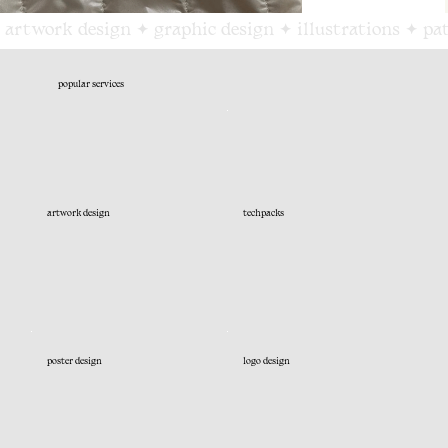
 artwork design ✦ graphic design ✦ illustrations ✦ pa
popular services
artwork design
techpacks
poster design
logo design