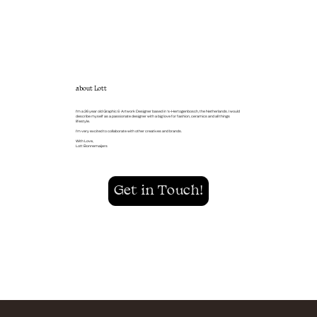
about Lott
I'm a 26 year old Graphic & Artwork Designer based in ‘s-Hertogenbosch, the Netherlands. I would
describe myself as a passionate designer with a big love for fashion, ceramics and all things
lifestyle.
I’m very excited to collaborate with other creatives and brands.
With Love,
Lott Bonnemaijers
Get in Touch!